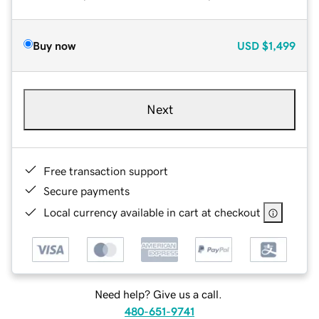
Buy now
USD
$1,499
Next
Free transaction support
Secure payments
Local currency available in cart at checkout
Need help? Give us a call.
480-651-9741