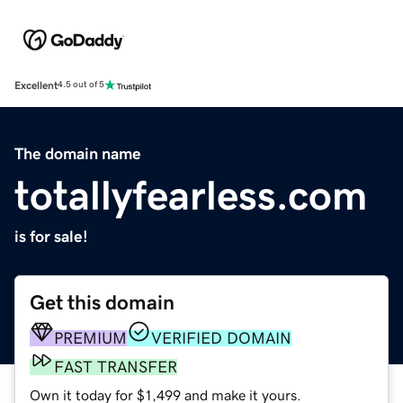
Excellent
4.5 out of 5
The domain name
totallyfearless.com
is for sale!
Get this domain
PREMIUM
VERIFIED DOMAIN
FAST TRANSFER
Own it today for $1,499 and make it yours.