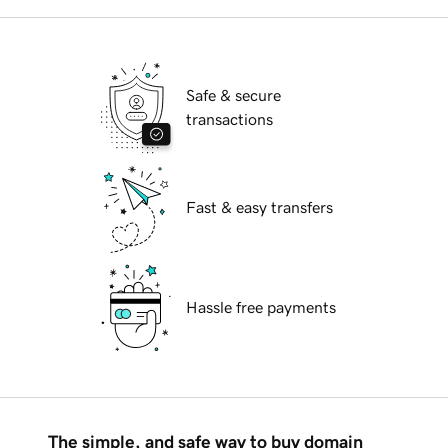
Safe & secure
transactions
Fast & easy transfers
Hassle free payments
The simple, and safe way to buy domain